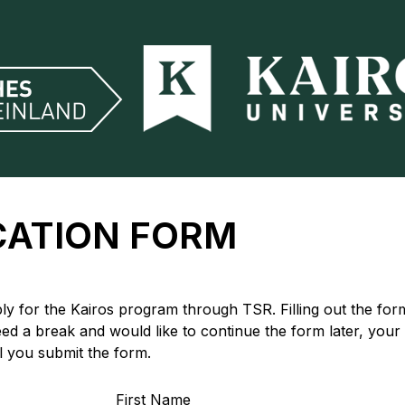
CATION FORM
y for the Kairos program through TSR. Filling out the form
eed a break and would like to continue the form later, your
il you submit the form.
First Name