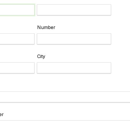
Number
City
er