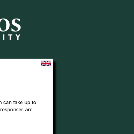
 can take up to 
 responses are 