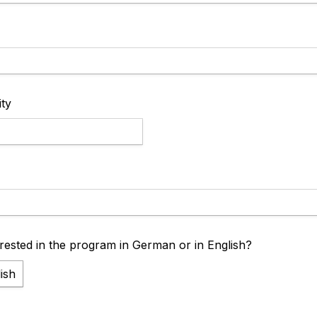
ity
rested in the program in German or in English?
ish