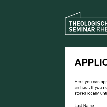
APPLI
Here you can appl
an hour. If you n
stored locally unt
Last Name