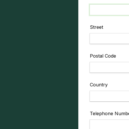
Street
Postal Code
Country
Telephone Numb