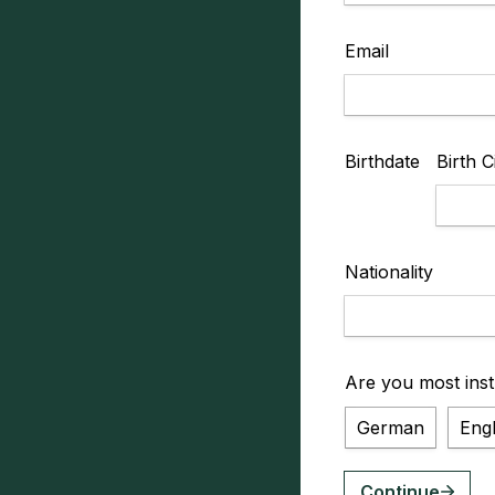
Email
Birthdate
Birth C
Nationality
Are you most inst
German
Engl